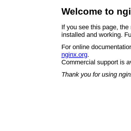
Welcome to ngi
If you see this page, the
installed and working. Fu
For online documentation
nginx.org
.
Commercial support is a
Thank you for using ngin