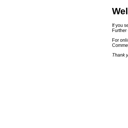
Wel
If you s
Further 
For onl
Commerc
Thank y