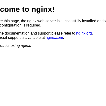
come to nginx!
ee this page, the nginx web server is successfully installed and 
configuration is required.
ine documentation and support please refer to
nginx.org
.
ial support is available at
nginx.com
.
ou for using nginx.