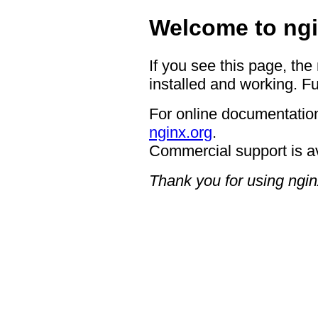
Welcome to ngi
If you see this page, the
installed and working. Fu
For online documentation
nginx.org
.
Commercial support is a
Thank you for using ngin