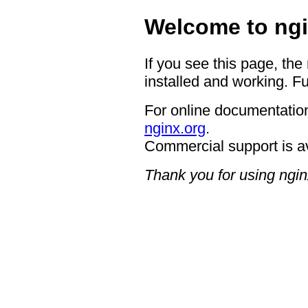
Welcome to ngi
If you see this page, the
installed and working. Fu
For online documentation
nginx.org
.
Commercial support is a
Thank you for using ngin