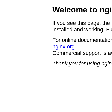
Welcome to ngi
If you see this page, the
installed and working. Fu
For online documentation
nginx.org
.
Commercial support is a
Thank you for using ngin