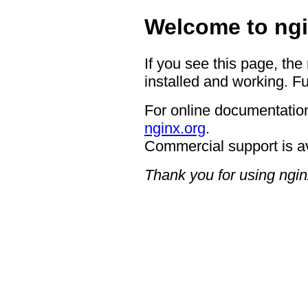
Welcome to ngi
If you see this page, the
installed and working. Fu
For online documentation
nginx.org
.
Commercial support is a
Thank you for using ngin