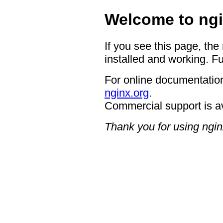
Welcome to ngi
If you see this page, the
installed and working. Fu
For online documentation
nginx.org
.
Commercial support is a
Thank you for using ngin