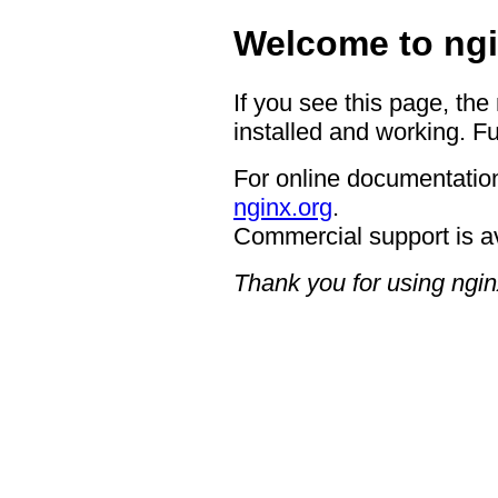
Welcome to ngi
If you see this page, the
installed and working. Fu
For online documentation
nginx.org
.
Commercial support is a
Thank you for using ngin