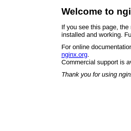
Welcome to ngi
If you see this page, the
installed and working. Fu
For online documentation
nginx.org
.
Commercial support is a
Thank you for using ngin